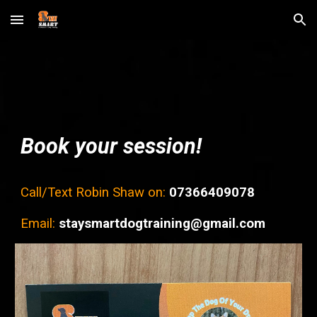
Skip to main content
Skip to navigation
Book your session!
Call/Text
Robin Shaw on:
07366409078
Email:
staysmartdogtraining@gmail.
com