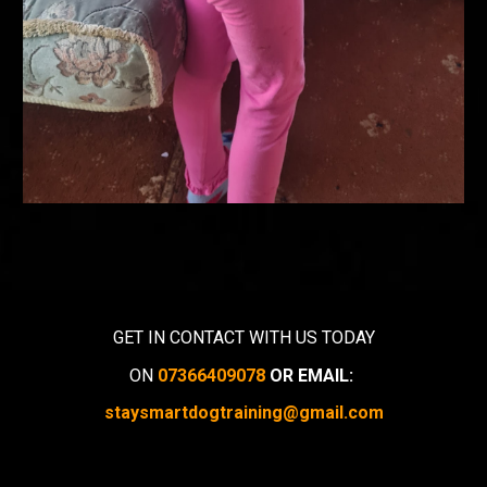
GET IN CONTACT WITH US TODAY
ON
07366409078
OR EMAIL:
staysmartdogtraining@gmail.com